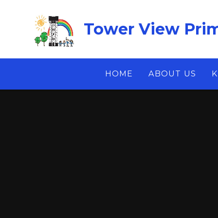
Skip to content ↓
Tower View Prim
HOME
ABOUT US
K