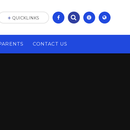
QUICKLINKS
PARENTS
CONTACT US