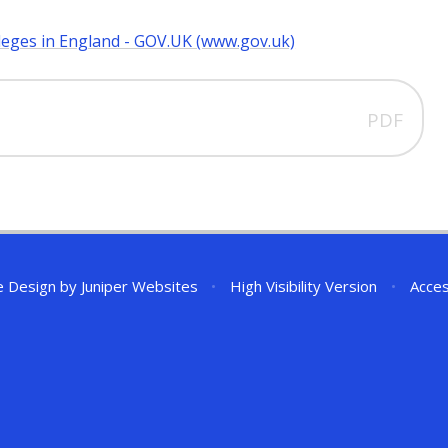
leges in England - GOV.UK (www.gov.uk)
PDF
e Design by
Juniper Websites
•
High Visibility Version
•
Acces