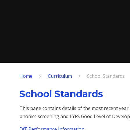
Home
Curriculum
School Standards
School Standards
This page contains details of the most recent year
phonics screening and EYFS Good Level of Develo
DfE Performance Information