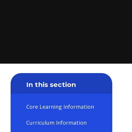
In this section
Core Learning Information
Curriculum Information