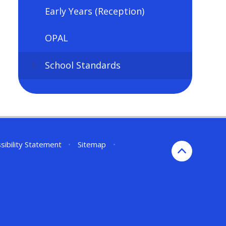
Early Years (Reception)
OPAL
School Standards
sibility Statement
•
Sitemap
•