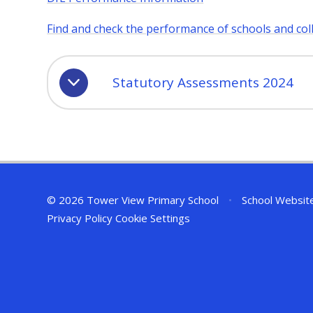
Find and check the performance of schools and col
Statutory Assessments 2024
© 2026 Tower View Primary School
•
School Websit
Privacy Policy
Cookie Settings