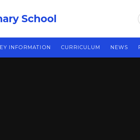
ary School
EY INFORMATION
CURRICULUM
NEWS