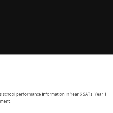
's school performance information in Year 6 SATs, Year 1
pment.