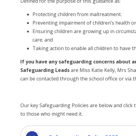
Defined for the purpose of this guidance as:
Protecting children from maltreatment.
Preventing impairment of children’s health o
Ensuring children are growing up in circumsta
care; and
Taking action to enable all children to have t
If you have any safeguarding concerns about a
Safeguarding Leads
are Miss Katie Kelly, Mrs Sh
can be contacted through the school office or via t
Our key Safeguarding Policies are below and click th
to those who might need it.