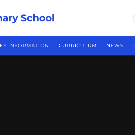
ary School
EY INFORMATION
CURRICULUM
NEWS