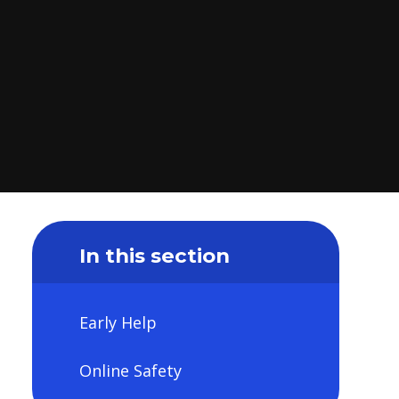
In this section
Early Help
Online Safety