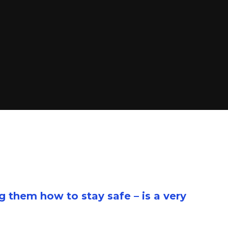
g them how to stay safe – is a very