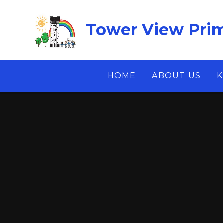
Skip to content ↓
Tower View Prim
HOME
ABOUT US
K