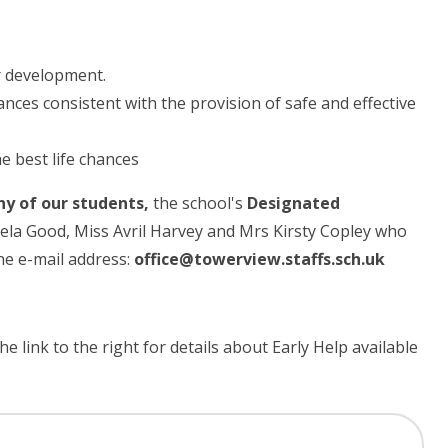
r development.
nces consistent with the provision of safe and effective
he best life chances
ny of our students,
the school's
Designated
aela Good, Miss Avril Harvey and Mrs Kirsty Copley who
he e-mail address:
office@towerview.staffs.sch.uk
e link to the right for details about Early Help available