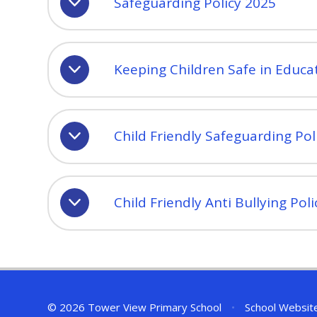
Safeguarding Policy 2025
Keeping Children Safe in Educa
Child Friendly Safeguarding Pol
Child Friendly Anti Bullying Pol
© 2026 Tower View Primary School
•
School Websit