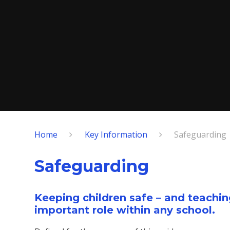
Home
Key Information
Safeguarding
Safeguarding
Keeping children safe – and teachin
important role within any school.