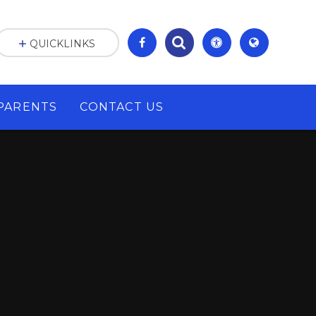
QUICKLINKS
PARENTS
CONTACT US