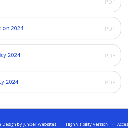
PDF
tion 2024
PDF
icy 2024
PDF
icy 2024
PDF
e Design by
Juniper Websites
•
High Visibility Version
•
Acces