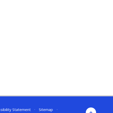
sibility Statement
•
Sitemap
•