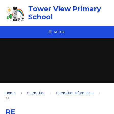
Skip to content ↓
Tower View Primary
School
MENU
Home
Curriculum
Curriculum Information
RE
RE