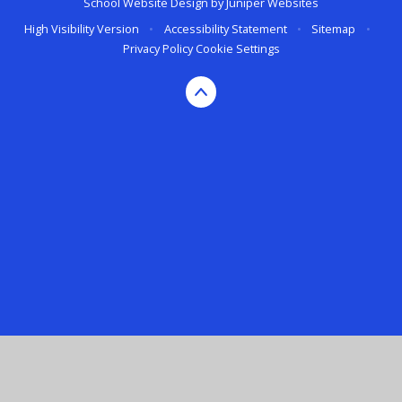
School Website Design by
Juniper Websites
High Visibility Version
•
Accessibility Statement
•
Sitemap
•
Privacy Policy
Cookie Settings
Cookie Policy
This site uses cookies to store information on your computer.
Click here for more information