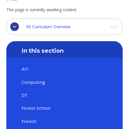
This page is currently awaiting content
RE Curriculum Overview
PDF
In this section
Art
Computing
DT
Forest School
French