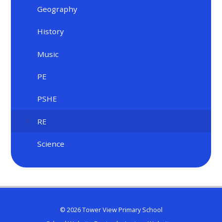
Geography
History
Music
PE
PSHE
RE
Science
© 2026 Tower View Primary School