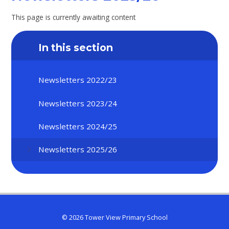
This page is currently awaiting content
In this section
Newsletters 2022/23
Newsletters 2023/24
Newsletters 2024/25
Newsletters 2025/26
© 2026 Tower View Primary School