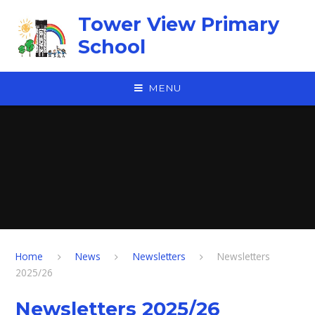
Skip to content ↓
Tower View Primary
School
MENU
Home
News
Newsletters
Newsletters
2025/26
Newsletters 2025/26