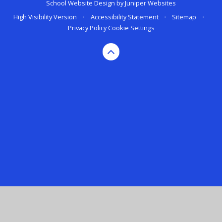
School Website Design by
Juniper Websites
High Visibility Version
•
Accessibility Statement
•
Sitemap
•
Privacy Policy
Cookie Settings
Cookie Policy
This site uses cookies to store information on your computer.
Click here for more information